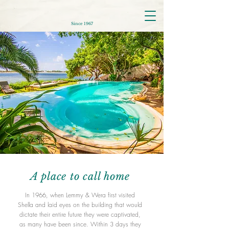
Since 1967
A place to call home
In 1966, when Lemmy & Wera first visited
Shella and laid eyes on the building that would
dictate their entire future they were captivated,
as many have been since. Within 3 days they