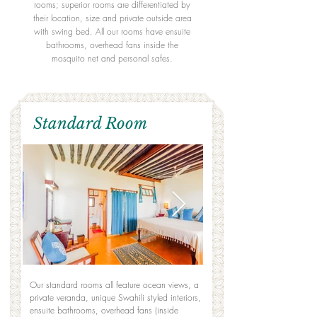
rooms; superior rooms are differentiated by
their location, size and private outside area
with swing bed. All our rooms have ensuite
bathrooms, overhead fans inside the
mosquito net and personal safes.
Standard Room
Our standard rooms all feature ocean views, a
private veranda, unique Swahili styled interiors,
ensuite bathrooms, overhead fans (inside