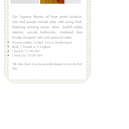
Our Superior Rooms all have prime location,
size and private outside area with swing bed.
Featuring stunning ocean views, Swahili styled
interiors, ensuite bathrooms, overhead fans
(inside mosquito net) and personal safes.
Accommodates: 2/bed: Twin or double layout
Beds: 1 Double or 2 Single(s)
Check-In: 11:00 AM
Check-Out: 10:00 AM
​NB: late check may be possible based on arrivals that
day