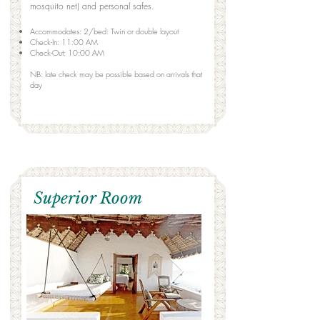
mosquito net) and personal safes.
Accommodates: 2/bed: Twin or double layout
Check-In: 11:00 AM
Check-Out: 10:00 AM
NB: late check may be possible based on arrivals that
day
Superior Room