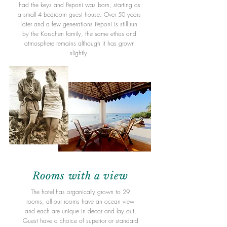
had the keys and Peponi was born, starting as
a small 4 bedroom guest house. Over 50 years
later and a few generations Peponi is still run
by the Korschen family, the same ethos and
atmosphere remains although it has grown
slightly.
Rooms
with a
view
The hotel has organically grown to 29
rooms, all our rooms have an ocean view
and each are unique in decor and lay out.
Guest have a choice of superior or standard